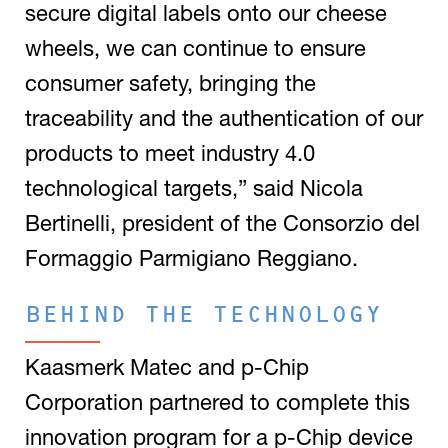
secure digital labels onto our cheese
wheels, we can continue to ensure
consumer safety, bringing the
traceability and the authentication of our
products to meet industry 4.0
technological targets,” said Nicola
Bertinelli, president of the Consorzio del
Formaggio Parmigiano Reggiano.
BEHIND THE TECHNOLOGY
Kaasmerk Matec and p-Chip
Corporation partnered to complete this
innovation program for a p-Chip device