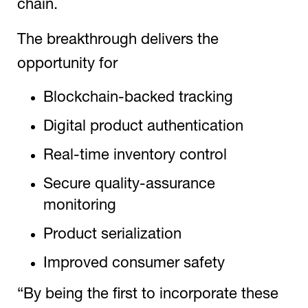
chain.
The breakthrough delivers the
opportunity for
Blockchain-backed tracking
Digital product authentication
Real-time inventory control
Secure quality-assurance
monitoring
Product serialization
Improved consumer safety
“By being the first to incorporate these