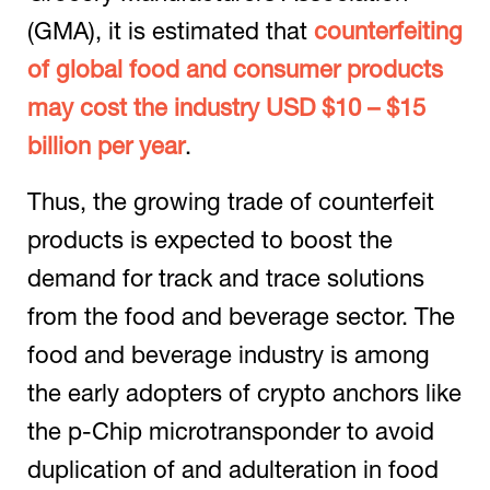
(GMA), it is estimated that
counterfeiting
of global food and consumer products
may cost the industry USD $10 – $15
billion per year
.
Thus, the growing trade of counterfeit
products is expected to boost the
demand for track and trace solutions
from the food and beverage sector. The
food and beverage industry is among
the early adopters of crypto anchors like
the p-Chip microtransponder to avoid
duplication of and adulteration in food