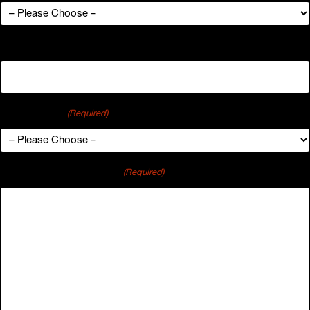
Organization
Industry Type
(Required)
Comments or Questions
(Required)