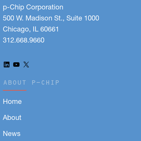
p-Chip Corporation
500 W. Madison St., Suite 1000
Chicago, IL 60661
312.668.9660
LinkedIn
YouTube
X
ABOUT P-CHIP
Home
About
News