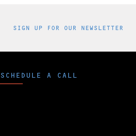
SIGN UP FOR OUR NEWSLETTER
SCHEDULE A CALL
Curious what p-Chip could do for you and
your company?
The best way to peek under the hood is to
schedule a brief call with one of our experts.