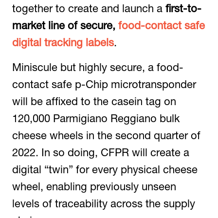
together to create and launch a
first-to-
market line of secure,
food-contact safe
digital tracking labels
.
Miniscule but highly secure, a food-
contact safe p-Chip microtransponder
will be affixed to the casein tag on
120,000 Parmigiano Reggiano bulk
cheese wheels in the second quarter of
2022. In so doing, CFPR will create a
digital “twin” for every physical cheese
wheel, enabling previously unseen
levels of traceability across the supply