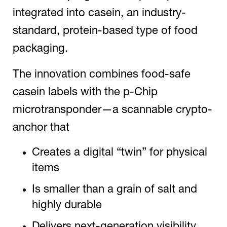
integrated into casein, an industry-
standard, protein-based type of food
packaging.
The innovation combines food-safe
casein labels with the p-Chip
microtransponder—a scannable crypto-
anchor that
Creates a digital “twin” for physical
items
Is smaller than a grain of salt and
highly durable
Delivers next-generation visibility