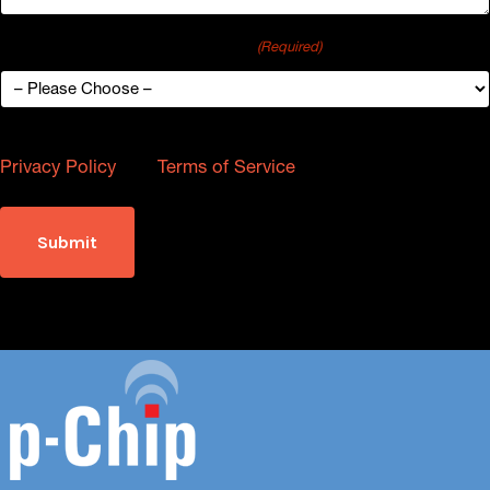
How did you hear about p-Chip?
(Required)
This site is protected by reCAPTCHA and the Google
Privacy Policy
and
Terms of Service
apply.