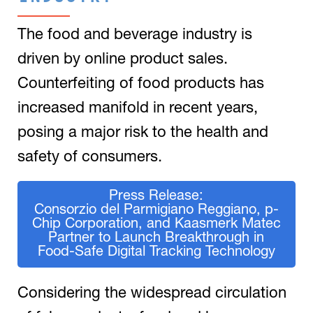
The food and beverage industry is
driven by online product sales.
Counterfeiting of food products has
increased manifold in recent years,
posing a major risk to the health and
safety of consumers.
Press Release:
Consorzio del Parmigiano Reggiano, p-
Chip Corporation, and Kaasmerk Matec
Partner to Launch Breakthrough in
Food-Safe Digital Tracking Technology
Considering the widespread circulation