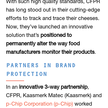
With such high quality standards, CFPR
has long stood out in their cutting-edge
efforts to track and trace their cheeses.
Now, they’ve launched an innovative
solution that’s
positioned to
permanently alter the way food
manufacturers monitor their products
.
PARTNERS IN BRAND
PROTECTION
In an
innovative 3-way partnership
,
CFPR, Kaasmerk Matec (Kaasmerk) and
p-Chip Corporation (p-Chip)
worked