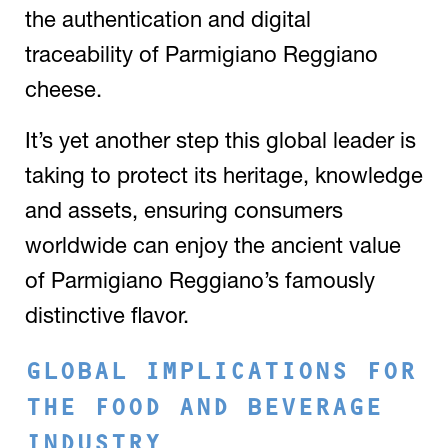
the authentication and digital
traceability of Parmigiano Reggiano
cheese.
It’s yet another step this global leader is
taking to protect its heritage, knowledge
and assets, ensuring consumers
worldwide can enjoy the ancient value
of Parmigiano Reggiano’s famously
distinctive flavor.
GLOBAL IMPLICATIONS FOR
THE FOOD AND BEVERAGE
INDUSTRY