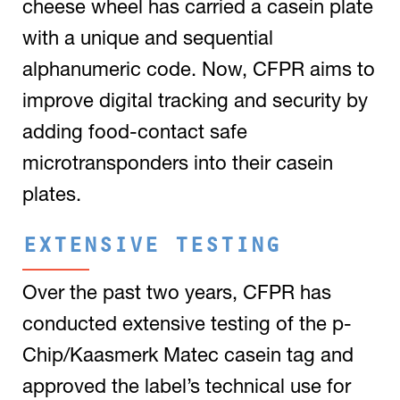
cheese wheel has carried a casein plate
with a unique and sequential
alphanumeric code. Now, CFPR aims to
improve digital tracking and security by
adding food-contact safe
microtransponders into their casein
plates.
EXTENSIVE TESTING
Over the past two years, CFPR has
conducted extensive testing of the p-
Chip/Kaasmerk Matec casein tag and
approved the label’s technical use for