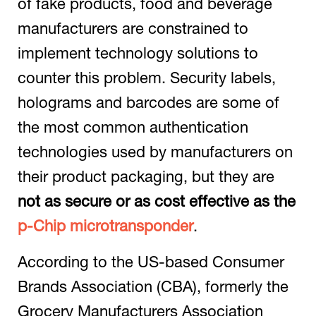
of fake products, food and beverage
manufacturers are constrained to
implement technology solutions to
counter this problem. Security labels,
holograms and barcodes are some of
the most common authentication
technologies used by manufacturers on
their product packaging, but they are
not as secure or as cost effective as the
p-Chip microtransponder
.
According to the US-based Consumer
Brands Association (CBA), formerly the
Grocery Manufacturers Association