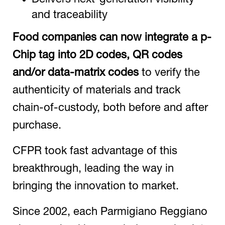
and traceability
Food companies can now integrate a p-
Chip tag into
2D codes, QR codes
and/or data-matrix codes
to verify the
authenticity of materials and track
chain-of-custody, both before and after
purchase.
CFPR took fast advantage of this
breakthrough, leading the way in
bringing the innovation to market.
Since 2002, each Parmigiano Reggiano