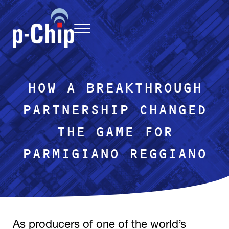
Skip to main content
Skip to header right navigation
Skip to site footer
Menu
p-Chip
uniquely traceable, light-activated microtransponder chip
HOW A BREAKTHROUGH
PARTNERSHIP CHANGED
THE GAME FOR
PARMIGIANO REGGIANO
As producers of one of the world’s