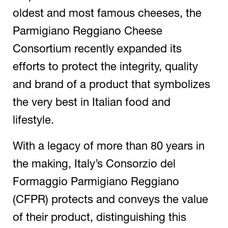
oldest and most famous cheeses, the
Parmigiano Reggiano Cheese
Consortium recently expanded its
efforts to protect the integrity, quality
and brand of a product that symbolizes
the very best in Italian food and
lifestyle.
With a legacy of more than 80 years in
the making, Italy’s Consorzio del
Formaggio Parmigiano Reggiano
(CFPR) protects and conveys the value
of their product, distinguishing this