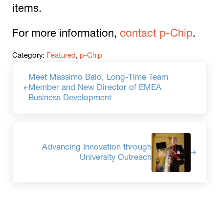
items.
For more information,
contact p-Chip
.
Category:
Featured
,
p-Chip
Previous Post:
Meet Massimo Baio, Long-Time Team
Member and New Director of EMEA
Business Development
Next Post:
Advancing Innovation through
University Outreach