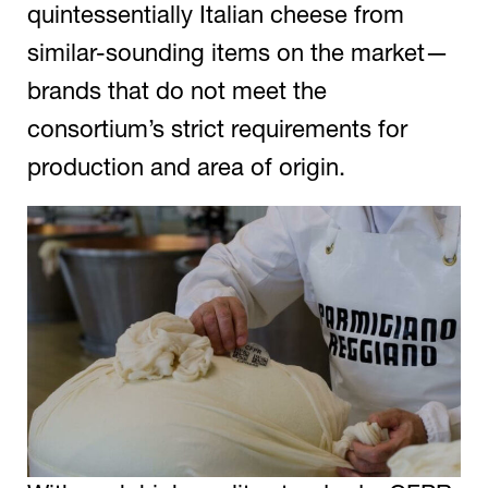
quintessentially Italian cheese from
similar-sounding items on the market—
brands that do not meet the
consortium’s strict requirements for
production and area of origin.