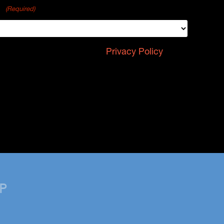
p?
(Required)
 reCAPTCHA and the Google
Privacy Policy
and
P