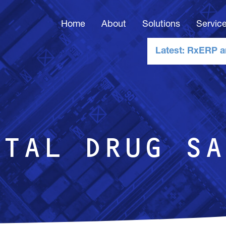
Home
About
Solutions
Servic
Latest: RxERP a
p
ITAL DRUG SA