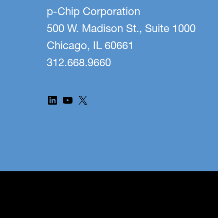
p-Chip Corporation
500 W. Madison St., Suite 1000
Chicago, IL 60661
312.668.9660
LinkedIn
YouTube
X