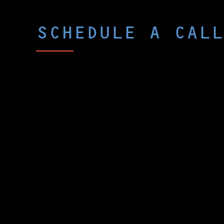
SCHEDULE A CALL
Curious what p-Chip could do for yo
The best way to peek under the hood i
call with one of our experts. We’ll as
challenges, then share real examples 
Chip could change the game.