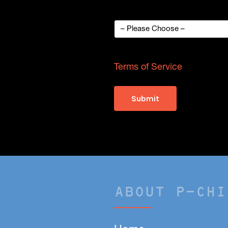
How did you hear about p-Chi
This site is protected by
Terms of Service
apply.
ABOUT P-CHI