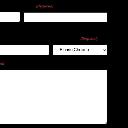
Email
(Required)
ganization
Industry Type
(Required)
ed)