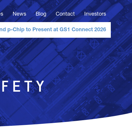
es
News
Blog
Contact
Investors
nd p-Chip to Present at GS1 Connect 2026
FETY