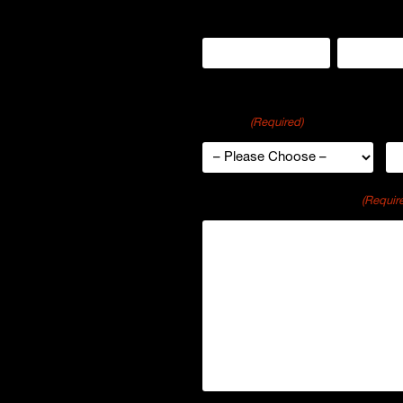
Name
First
Last
Region
Or
u and your company?
(Required)
s to schedule a brief
k about your goals and
Comments or Questions
(Requir
and ideas for how p-