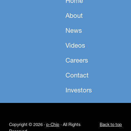
Home
About
News
Videos
Careers
Contact
Investors
Copyright © 2026 ·
p-Chip
· All Rights
Back to top