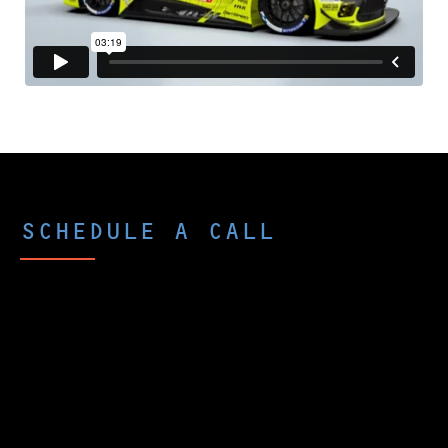
SCHEDULE A CALL
Curious what p-Chip could do for you
and your company?
The best way to peek under the hood is
to schedule a brief call with one of our
experts. We’ll ask about your goals and