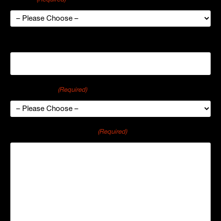
Organization
Industry Type
(Required)
Comments or Questions
(Required)