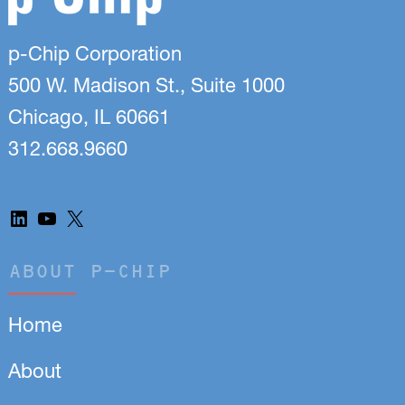
p-Chip Corporation
500 W. Madison St., Suite 1000
Chicago, IL 60661
312.668.9660
LinkedIn
YouTube
X
ABOUT P-CHIP
Home
About