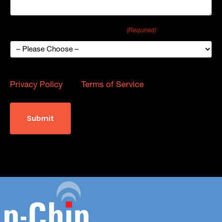
How did you hear about p-Chip?
(Required)
This site is protected by reCAPTCHA and the Google
Privacy Policy
and
Terms of Service
apply.